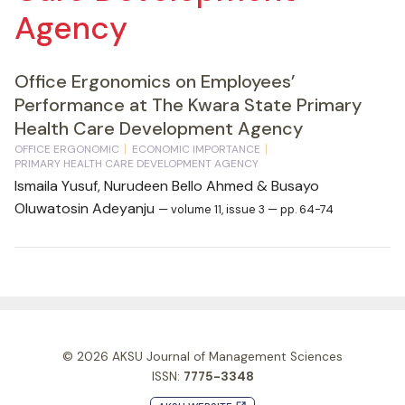
Agency
Office Ergonomics on Employees’
Performance at The Kwara State Primary
Health Care Development Agency
OFFICE ERGONOMIC
ECONOMIC IMPORTANCE
PRIMARY HEALTH CARE DEVELOPMENT AGENCY
Ismaila Yusuf, Nurudeen Bello Ahmed & Busayo
Oluwatosin Adeyanju
— volume 11, issue 3 — pp. 64-74
© 2026
AKSU Journal of Management Sciences
ISSN:
7775-3348