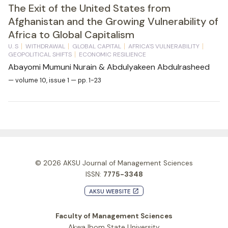
The Exit of the United States from
Afghanistan and the Growing Vulnerability of
Africa to Global Capitalism
U. S
WITHDRAWAL
GLOBAL CAPITAL
AFRICA'S VULNERABILITY
GEOPOLITICAL SHIFTS
ECONOMIC RESILIENCE
Abayomi Mumuni Nurain & Abdulyakeen Abdulrasheed
— volume 10, issue 1 — pp. 1-23
© 2026
AKSU Journal of Management Sciences
ISSN:
7775-3348
AKSU WEBSITE
launch
Faculty of Management Sciences
Akwa Ibom State University