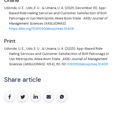
Online
Udonde, U. E.
,
Udo, E. U.
, &
Umana, U. A.
(2025, December 15). App-
Based Ride Hailing Services and Customer Satisfaction of Bolt
Patronage in Uyo Metropolis, Akwa Ibom State .
AKSU Journal of
Management Sciences (AKSUJOMAS).
https://doi.org/10.61090/aksujomas.10408
Print
Udonde, U. E.
,
Udo, E. U.
, &
Umana, U. A.
(2025). App-Based Ride
Hailing Services and Customer Satisfaction of Bolt Patronage in
Uyo Metropolis, Akwa Ibom State .
AKSU Journal of Management
Sciences (AKSUJOMAS).
10
(4), 82-93
10.61090/aksujomas.10408
Share article