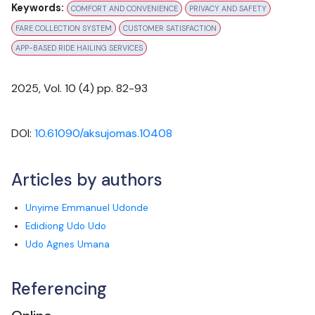
Keywords:
COMFORT AND CONVENIENCE
PRIVACY AND SAFETY
FARE COLLECTION SYSTEM
CUSTOMER SATISFACTION
APP-BASED RIDE HAILING SERVICES
Cataloging & Classification: Bi-annually
2025
, Vol.
10
(
4
) pp.
82-93
DOI:
10.61090/aksujomas.10408
Articles by authors
Unyime Emmanuel Udonde
Edidiong Udo Udo
Udo Agnes Umana
Referencing