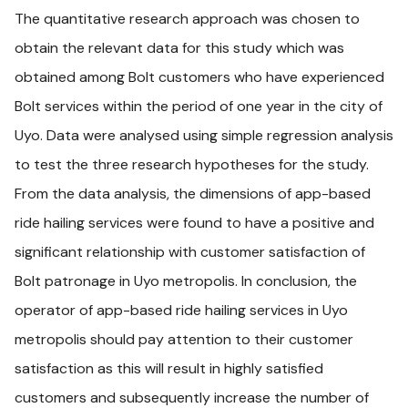
The quantitative research approach was chosen to
obtain the relevant data for this study which was
obtained among Bolt customers who have experienced
Bolt services within the period of one year in the city of
Uyo. Data were analysed using simple regression analysis
to test the three research hypotheses for the study.
From the data analysis, the dimensions of app-based
ride hailing services were found to have a positive and
significant relationship with customer satisfaction of
Bolt patronage in Uyo metropolis. In conclusion, the
operator of app-based ride hailing services in Uyo
metropolis should pay attention to their customer
satisfaction as this will result in highly satisfied
customers and subsequently increase the number of