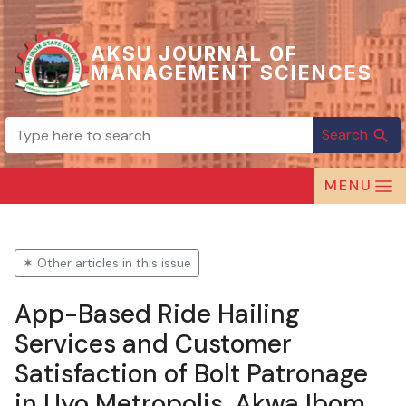
AKSU JOURNAL OF
MANAGEMENT SCIENCES
Search
search
MENU
✶ Other articles in this issue
App-Based Ride Hailing
Services and Customer
Satisfaction of Bolt Patronage
in Uyo Metropolis, Akwa Ibom