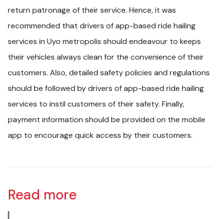
return patronage of their service. Hence, it was
recommended that drivers of app-based ride hailing
services in Uyo metropolis should endeavour to keeps
their vehicles always clean for the convenience of their
customers. Also, detailed safety policies and regulations
should be followed by drivers of app-based ride hailing
services to instil customers of their safety. Finally,
payment information should be provided on the mobile
app to encourage quick access by their customers.
Read more