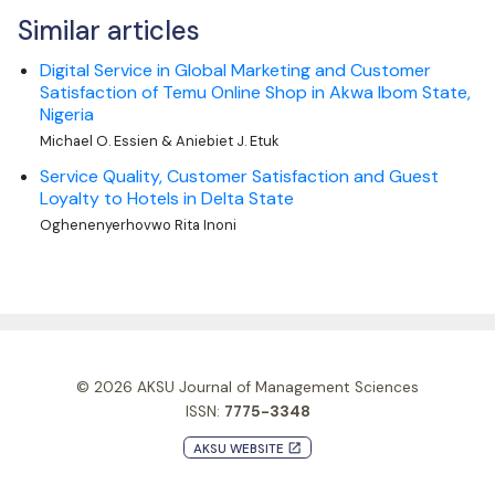
Similar articles
Digital Service in Global Marketing and Customer
Satisfaction of Temu Online Shop in Akwa Ibom State,
Nigeria
Michael O. Essien & Aniebiet J. Etuk
Service Quality, Customer Satisfaction and Guest
Loyalty to Hotels in Delta State
Oghenenyerhovwo Rita Inoni
© 2026
AKSU Journal of Management Sciences
ISSN:
7775-3348
AKSU WEBSITE
launch