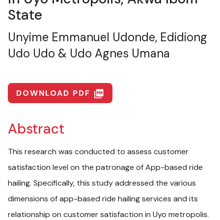
State
Unyime Emmanuel Udonde, Edidiong
Udo Udo & Udo Agnes Umana
DOWNLOAD PDF
picture_as_pdf
Abstract
This research was conducted to assess customer
satisfaction level on the patronage of App-based ride
hailing. Specifically, this study addressed the various
dimensions of app-based ride hailing services and its
relationship on customer satisfaction in Uyo metropolis.