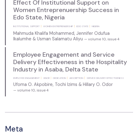
Effect Of Institutional Support on
Women Entreprenuership Success in
Edo State, Nigeria
INSTITUTIONAL SUPPORT
WOMEN ENTREPRENUERSHIP
EDO STATE
NIGERIA
Mahmuda Khalifa Mohammed, Jennifer Odufua
Ikalumhe & Usman Salamatu Aliyu
— volume 10, issue 4
Employee Engagement and Service
Delivery Effectiveness in the Hospitality
Industry in Asaba, Delta State
EMPLOYEE ENGAGEMENT
VIGOR
DEDICATION
ABSORPTION
SERVICE DELIVERY EFFECTIVENESS
Ufoma O. Akpobire, Tochi Izims & Hillary O. Odor
— volume 10, issue 4
Meta