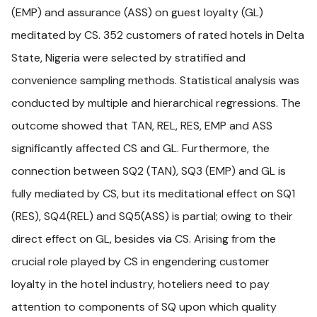
(EMP) and assurance (ASS) on guest loyalty (GL)
meditated by CS. 352 customers of rated hotels in Delta
State, Nigeria were selected by stratified and
convenience sampling methods. Statistical analysis was
conducted by multiple and hierarchical regressions. The
outcome showed that TAN, REL, RES, EMP and ASS
significantly affected CS and GL. Furthermore, the
connection between SQ2 (TAN), SQ3 (EMP) and GL is
fully mediated by CS, but its meditational effect on SQ1
(RES), SQ4(REL) and SQ5(ASS) is partial; owing to their
direct effect on GL, besides via CS. Arising from the
crucial role played by CS in engendering customer
loyalty in the hotel industry, hoteliers need to pay
attention to components of SQ upon which quality