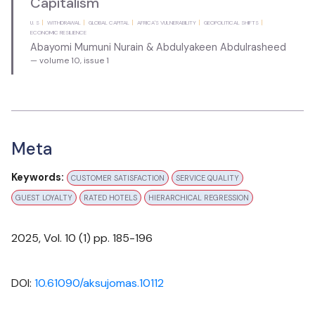
Capitalism
U. S
WITHDRAWAL
GLOBAL CAPITAL
AFRICA'S VULNERABILITY
GEOPOLITICAL SHIFTS
ECONOMIC RESILIENCE
Abayomi Mumuni Nurain & Abdulyakeen Abdulrasheed
— volume 10, issue 1
Meta
Keywords:
CUSTOMER SATISFACTION
SERVICE QUALITY
GUEST LOYALTY
RATED HOTELS
HIERARCHICAL REGRESSION
Cataloging & Classification: Bi-annually
2025
, Vol.
10
(
1
) pp.
185-196
DOI:
10.61090/aksujomas.10112