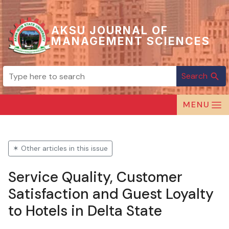
AKSU JOURNAL OF
MANAGEMENT SCIENCES
Search
search
MENU
✶ Other articles in this issue
Service Quality, Customer
Satisfaction and Guest Loyalty
to Hotels in Delta State