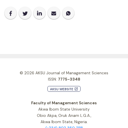
© 2026
AKSU Journal of Management Sciences
ISSN:
7775-3348
AKSU WEBSITE
launch
Faculty of Management Sciences
Akwa Ibom State University
Obio Akpa, Oruk Anam L.G.A.,
Akwa Ibom State, Nigeria.