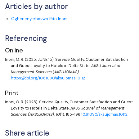
Articles by author
Oghenenyerhovwo Rita Inoni
Referencing
Online
Inoni, O. R.
(2025, JUNE 15). Service Quality, Customer Satisfaction
and Guest Loyalty to Hotels in Delta State.
AKSU Journal of
Management Sciences (AKSUJOMAS).
https://doi.org/10.61090/aksujomas.10112
Print
Inoni, O. R.
(2025). Service Quality, Customer Satisfaction and Guest
Loyalty to Hotels in Delta State.
AKSU Journal of Management
Sciences (AKSUJOMAS).
10
(1), 185-196
10.61090/aksujomas.10112
Share article