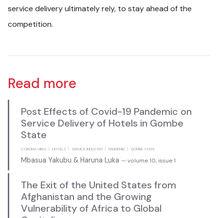
service delivery ultimately rely, to stay ahead of the
competition.
Read more
Post Effects of Covid-19 Pandemic on
Service Delivery of Hotels in Gombe
State
CORONA VIRUS
HOTELS
SERVICE INDUSTRY
PANDEMIC
GOMBE STATE
Mbasua Yakubu & Haruna Luka
— volume 10, issue 1
The Exit of the United States from
Afghanistan and the Growing
Vulnerability of Africa to Global