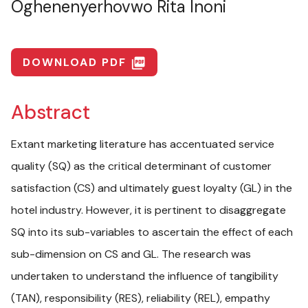
Oghenenyerhovwo Rita Inoni
DOWNLOAD PDF
picture_as_pdf
Abstract
Extant marketing literature has accentuated service
quality (SQ) as the critical determinant of customer
satisfaction (CS) and ultimately guest loyalty (GL) in the
hotel industry. However, it is pertinent to disaggregate
SQ into its sub-variables to ascertain the effect of each
sub-dimension on CS and GL. The research was
undertaken to understand the influence of tangibility
(TAN), responsibility (RES), reliability (REL), empathy