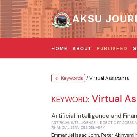
AKSU JOUR
HOME
ABOUT
PUBLISHED
G
Keywords
/ Virtual Assistants
chevron_left
Virtual As
KEYWORD:
Artificial Intelligence and Fin
ARTIFICIAL INTELLIGENCE
ROBOTIC PROCESS 
FINANCIAL SERVICES DELIVERY
Emmanuel Isaac John, Peter Akinyem