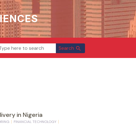
IENCES
Search
search
ivery in Nigeria
ORING
FINANCIAL TECHNOLOGY