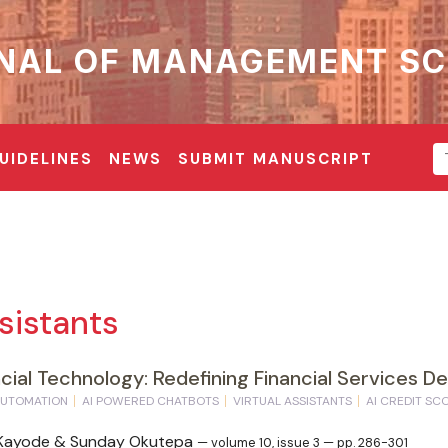
NAL OF MANAGEMENT SC
UIDELINES
NEWS
SUBMIT MANUSCRIPT
sistants
ancial Technology: Redefining Financial Services Del
AUTOMATION
AI POWERED CHATBOTS
VIRTUAL ASSISTANTS
AI CREDIT SC
i Kayode & Sunday Okutepa
— volume 10, issue 3 — pp. 286-301