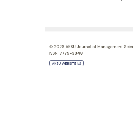
© 2026
AKSU Journal of Management Scie
ISSN:
7775-3348
AKSU WEBSITE
launch