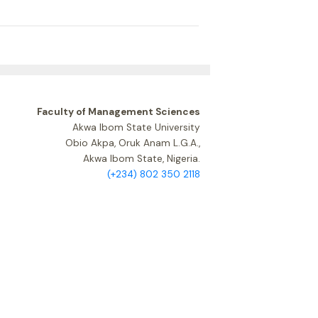
Faculty of Management Sciences
Akwa Ibom State University
Obio Akpa, Oruk Anam L.G.A.,
Akwa Ibom State, Nigeria.
(+234) 802 350 2118