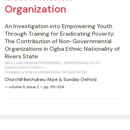
Organization
An Investigation into Empowering Youth
Through Training for Eradicating Poverty:
The Contribution of Non-Governmental
Organizations in Ogba Ethnic Nationality of
Rivers State
SMALL AND MEDIUM ENTERPRISES
EMPOWERING YOUTH
ERADICATING POVERTY
TRAINING & NON GOVERNMENTAL ORGANIZATION
Churchill Ikechukwu Akpe & Sunday Owhorji
— volume 9, issue 2 — pp. 315-334