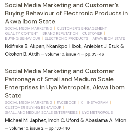
Social Media Marketing and Customer’s
Buying Behaviour of Electronic Products in
Akwa Ibom State.
SOCIAL MEDIA MARKETING
CUSTOMER’S ENGAGEMENT
QUALITY CONTENT
BRAND REPUTATION
CUSTOMER
BUYING BEHAVIOUR
ELECTRONIC PRODUCTS
AKWA IBOM STATE
Ndifreke B. Akpan, Nkanikpo I. Ibok, Aniebiet J. Etuk &
Okokon B. Attih
— volume 10, issue 4 — pp. 39-46
Social Media Marketing and Customer
Patronage of Small and Medium Scale
Enterprises in Uyo Metropolis, Akwa Ibom
State
SOCIAL MEDIA MARKETING
FACEBOOK
X
INSTAGRAM
CUSTOMER BUYING BEHAVIOUR
SMALL AND MEDIUM SCALE ENTERPRISES
UYO METROPOLIS
Michael M. Japhet, Imoh C. Uford & Abasiama A. Mfon
— volume 10, issue 2 — pp. 133-140