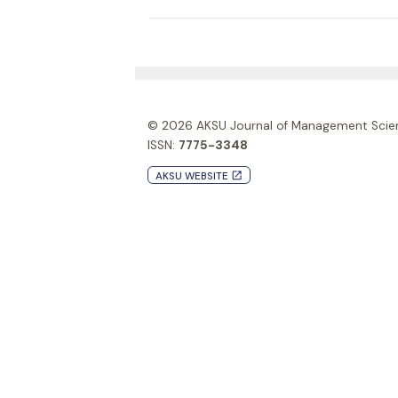
© 2026
AKSU Journal of Management Scie
ISSN:
7775-3348
AKSU WEBSITE
launch