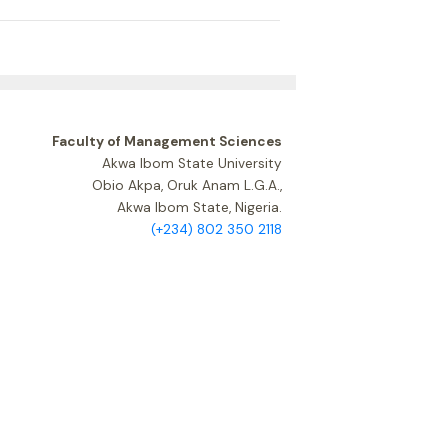
Faculty of Management Sciences
Akwa Ibom State University
Obio Akpa, Oruk Anam L.G.A.,
Akwa Ibom State, Nigeria.
(+234) 802 350 2118