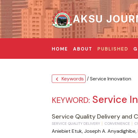
AKSU JOUR
HOME
ABOUT
PUBLISHED
G
Keywords
/ Service Innovation
chevron_left
Service I
KEYWORD:
Service Quality Delivery and 
SERVICE QUALITY DELIVERY
CONVENIENCE
C
Aniebiet Etuk, Joseph A. Anyadighibe,