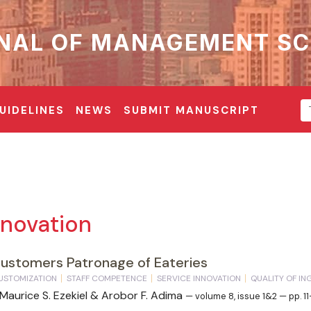
NAL OF MANAGEMENT SC
UIDELINES
NEWS
SUBMIT MANUSCRIPT
nnovation
Customers Patronage of Eateries
USTOMIZATION
STAFF COMPETENCE
SERVICE INNOVATION
QUALITY OF I
 Maurice S. Ezekiel & Arobor F. Adima
— volume 8, issue 1&2 — pp. 1