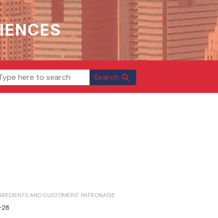
IENCES
Search
search
NGREDIENTS AND CUSTOMERS’ PATRONAGE
1-28