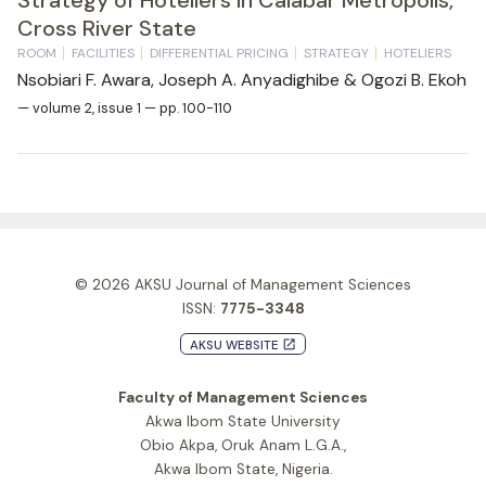
Cross River State
ROOM
FACILITIES
DIFFERENTIAL PRICING
STRATEGY
HOTELIERS
Nsobiari F. Awara, Joseph A. Anyadighibe & Ogozi B. Ekoh
— volume 2, issue 1 — pp. 100-110
© 2026
AKSU Journal of Management Sciences
ISSN:
7775-3348
AKSU WEBSITE
launch
Faculty of Management Sciences
Akwa Ibom State University
Obio Akpa, Oruk Anam L.G.A.,
Akwa Ibom State, Nigeria.