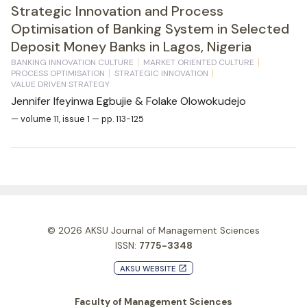
Strategic Innovation and Process
Optimisation of Banking System in Selected
Deposit Money Banks in Lagos, Nigeria
BANKING INNOVATION CULTURE
MARKET ORIENTED CULTURE
PROCESS OPTIMISATION
STRATEGIC INNOVATION
VALUE DRIVEN STRATEGY
Jennifer Ifeyinwa Egbujie & Folake Olowokudejo
— volume 11, issue 1 — pp. 113-125
© 2026
AKSU Journal of Management Sciences
ISSN:
7775-3348
AKSU WEBSITE
launch
Faculty of Management Sciences