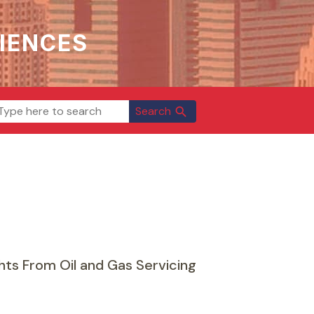
IENCES
Search
search
ts From Oil and Gas Servicing