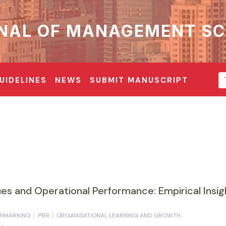
NAL OF MANAGEMENT SC
UIDELINES
NEWS
SUBMIT MANUSCRIPT
s and Operational Performance: Empirical Insigh
HMARKING
PBR
ORGANISATIONAL LEARNING AND GROWTH