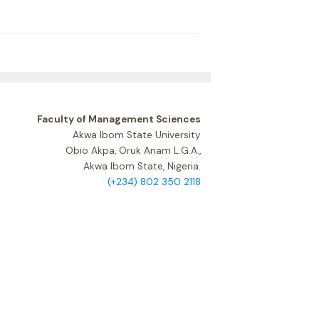
Faculty of Management Sciences
Akwa Ibom State University
Obio Akpa, Oruk Anam L.G.A.,
Akwa Ibom State, Nigeria.
(+234) 802 350 2118