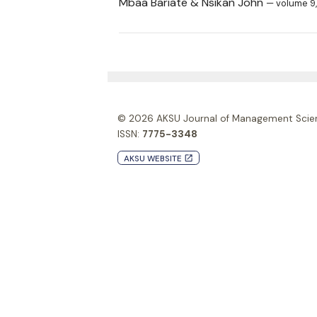
Mbaa Bariate & Nsikan John
— volume 9,
© 2026
AKSU Journal of Management Scie
ISSN:
7775-3348
AKSU WEBSITE
launch