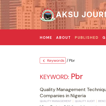
AKSU JOUR
HOME
ABOUT
PUBLISHED
G
Keywords
/ Pbr
chevron_left
Pbr
KEYWORD:
Quality Management Technique
Companies in Nigeria
QUALITY MANAGEMENT
QUALITY AUDIT
BENC