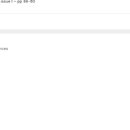
 issue 1 — pp. 66-80
nces