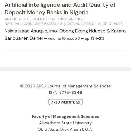
Artificial Intelligence and Audit Quality of
Deposit Money Banks in Nigeria
ARTIFICIAL INTELLIGENT
MACHINE LEARNING
NATURAL LANGUAGE PROCESSING
DATA ANALYTICS
AUDIT QUALITY
Nsima Isaac Asuquo, Imo-Obong Ekong Ndueso & Katara
Bariduanen Daniel
— volume 10, issue 3 — pp. 194-212
© 2026
AKSU Journal of Management Sciences
ISSN:
7775-3348
AKSU WEBSITE
launch
Faculty of Management Sciences
Akwa Ibom State University
Obio Akpa, Oruk Anam L.G.A.,