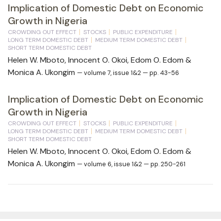
Implication of Domestic Debt on Economic
Growth in Nigeria
CROWDING OUT EFFECT
STOCKS
PUBLIC EXPENDITURE
LONG TERM DOMESTIC DEBT
MEDIUM TERM DOMESTIC DEBT
SHORT TERM DOMESTIC DEBT
Helen W. Mboto, Innocent O. Okoi, Edom O. Edom &
Monica A. Ukongim
— volume 7, issue 1&2 — pp. 43-56
Implication of Domestic Debt on Economic
Growth in Nigeria
CROWDING OUT EFFECT
STOCKS
PUBLIC EXPENDITURE
LONG TERM DOMESTIC DEBT
MEDIUM TERM DOMESTIC DEBT
SHORT TERM DOMESTIC DEBT
Helen W. Mboto, Innocent O. Okoi, Edom O. Edom &
Monica A. Ukongim
— volume 6, issue 1&2 — pp. 250-261