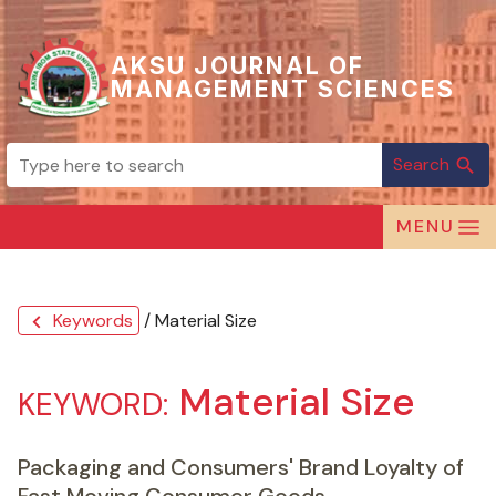
AKSU JOURNAL OF
MANAGEMENT SCIENCES
Search
search
MENU
Keywords
/ Material Size
chevron_left
Material Size
KEYWORD:
Packaging and Consumers' Brand Loyalty of
Fast Moving Consumer Goods