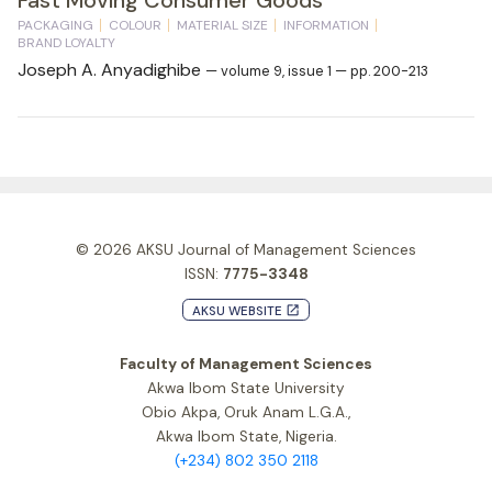
PACKAGING
COLOUR
MATERIAL SIZE
INFORMATION
BRAND LOYALTY
Joseph A. Anyadighibe
— volume 9, issue 1 — pp. 200-213
© 2026
AKSU Journal of Management Sciences
ISSN:
7775-3348
AKSU WEBSITE
launch
Faculty of Management Sciences
Akwa Ibom State University
Obio Akpa, Oruk Anam L.G.A.,
Akwa Ibom State, Nigeria.
(+234) 802 350 2118