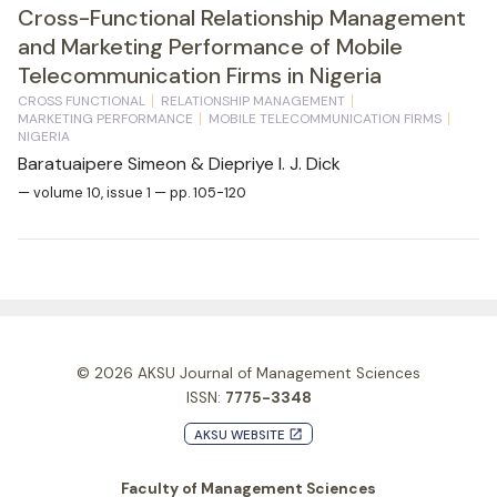
Cross-Functional Relationship Management
and Marketing Performance of Mobile
Telecommunication Firms in Nigeria
CROSS FUNCTIONAL
RELATIONSHIP MANAGEMENT
MARKETING PERFORMANCE
MOBILE TELECOMMUNICATION FIRMS
NIGERIA
Baratuaipere Simeon & Diepriye I. J. Dick
— volume 10, issue 1 — pp. 105-120
© 2026
AKSU Journal of Management Sciences
ISSN:
7775-3348
AKSU WEBSITE
launch
Faculty of Management Sciences