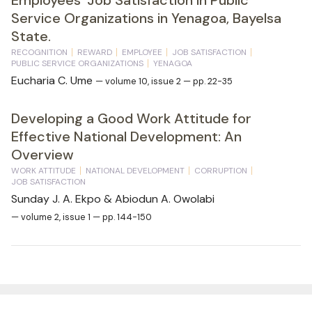
Service Organizations in Yenagoa, Bayelsa
State.
RECOGNITION
REWARD
EMPLOYEE
JOB SATISFACTION
PUBLIC SERVICE ORGANIZATIONS
YENAGOA
Eucharia C. Ume
— volume 10, issue 2 — pp. 22-35
Developing a Good Work Attitude for
Effective National Development: An
Overview
WORK ATTITUDE
NATIONAL DEVELOPMENT
CORRUPTION
JOB SATISFACTION
Sunday J. A. Ekpo & Abiodun A. Owolabi
— volume 2, issue 1 — pp. 144-150