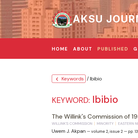
AKSU JOUR
HOME
ABOUT
PUBLISHED
G
Keywords
/ Ibibio
chevron_left
Ibibio
KEYWORD:
The Willink's Commission of 19
WILLINK'S COMMISSION
MINORITY
EASTERN N
Uwem J. Akpan
— volume 2, issue 2 — pp. 1