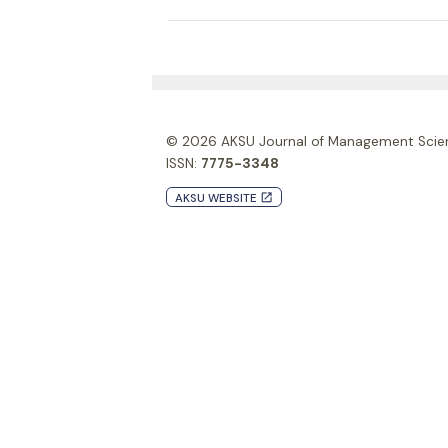
© 2026
AKSU Journal of Management Scie
ISSN:
7775-3348
AKSU WEBSITE
launch