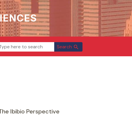
IENCES
Search
search
The Ibibio Perspective