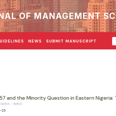
NAL OF MANAGEMENT SC
UIDELINES
NEWS
SUBMIT MANUSCRIPT
57 and the Minority Question in Eastern Nigeria: 
IGERIA
IBIBIO
3-25