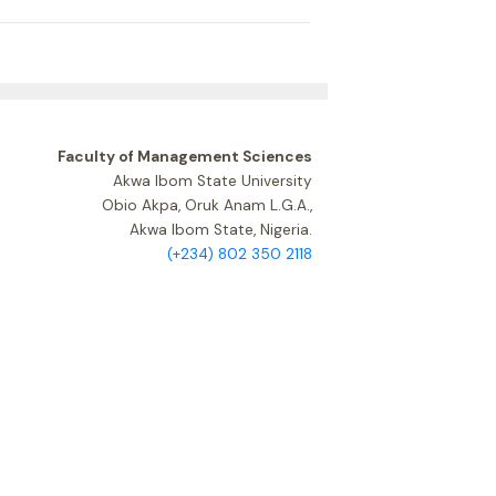
Faculty of Management Sciences
Akwa Ibom State University
Obio Akpa, Oruk Anam L.G.A.,
Akwa Ibom State, Nigeria.
(+234) 802 350 2118