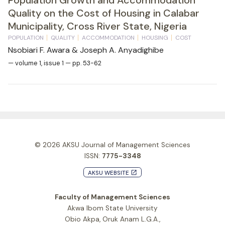
Quality on the Cost of Housing in Calabar
Municipality, Cross River State, Nigeria
POPULATION
QUALITY
ACCOMMODATION
HOUSING
COST
Nsobiari F. Awara & Joseph A. Anyadighibe
— volume 1, issue 1 — pp. 53-62
© 2026
AKSU Journal of Management Sciences
ISSN:
7775-3348
AKSU WEBSITE
launch
Faculty of Management Sciences
Akwa Ibom State University
Obio Akpa, Oruk Anam L.G.A.,