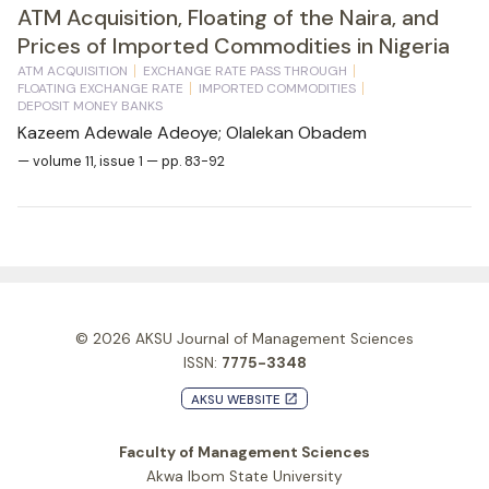
ATM Acquisition, Floating of the Naira, and
Prices of Imported Commodities in Nigeria
ATM ACQUISITION
EXCHANGE RATE PASS THROUGH
FLOATING EXCHANGE RATE
IMPORTED COMMODITIES
DEPOSIT MONEY BANKS
Kazeem Adewale Adeoye; Olalekan Obadem
— volume 11, issue 1 — pp. 83-92
© 2026
AKSU Journal of Management Sciences
ISSN:
7775-3348
AKSU WEBSITE
launch
Faculty of Management Sciences
Akwa Ibom State University