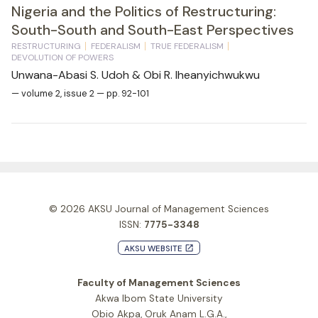
Nigeria and the Politics of Restructuring:
South-South and South-East Perspectives
RESTRUCTURING
FEDERALISM
TRUE FEDERALISM
DEVOLUTION OF POWERS
Unwana-Abasi S. Udoh & Obi R. Iheanyichwukwu
— volume 2, issue 2 — pp. 92-101
© 2026
AKSU Journal of Management Sciences
ISSN:
7775-3348
AKSU WEBSITE
launch
Faculty of Management Sciences
Akwa Ibom State University
Obio Akpa, Oruk Anam L.G.A.,