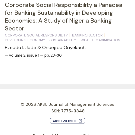
Corporate Social Responsibility a Panacea
for Banking Sustainability in Developing
Economies: A Study of Nigeria Banking
Sector
CORPORATE SOCIAL RESPONSIBILITY
BANKING SECTOR
DEVELOPING ECONOMY
SUSTAINABILITY
WEALTH MAXIMISATION
Ezeudu I. Jude & Onuegbu Onyekachi
— volume 2, issue 1 — pp. 23-30
© 2026
AKSU Journal of Management Sciences
ISSN:
7775-3348
AKSU WEBSITE
launch