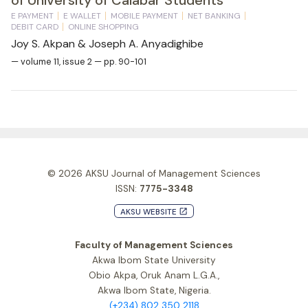
E PAYMENT
E WALLET
MOBILE PAYMENT
NET BANKING
DEBIT CARD
ONLINE SHOPPING
Joy S. Akpan & Joseph A. Anyadighibe
— volume 11, issue 2 — pp. 90-101
© 2026
AKSU Journal of Management Sciences
ISSN:
7775-3348
AKSU WEBSITE
launch
Faculty of Management Sciences
Akwa Ibom State University
Obio Akpa, Oruk Anam L.G.A.,
Akwa Ibom State, Nigeria.
(+234) 802 350 2118