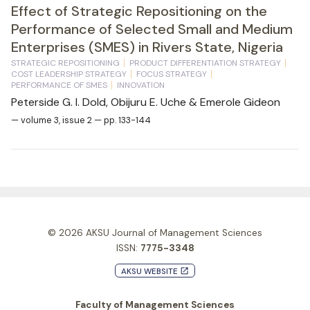
Effect of Strategic Repositioning on the
Performance of Selected Small and Medium
Enterprises (SMES) in Rivers State, Nigeria
STRATEGIC REPOSITIONING
PRODUCT DIFFERENTIATION STRATEGY
COST LEADERSHIP STRATEGY
FOCUS STRATEGY
PERFORMANCE OF SMES
INNOVATION
Peterside G. I. Dold, Obijuru E. Uche & Emerole Gideon
— volume 3, issue 2 — pp. 133-144
© 2026
AKSU Journal of Management Sciences
ISSN:
7775-3348
AKSU WEBSITE
launch
Faculty of Management Sciences