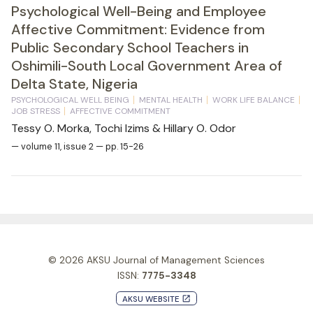
Psychological Well-Being and Employee
Affective Commitment: Evidence from
Public Secondary School Teachers in
Oshimili-South Local Government Area of
Delta State, Nigeria
PSYCHOLOGICAL WELL BEING
MENTAL HEALTH
WORK LIFE BALANCE
JOB STRESS
AFFECTIVE COMMITMENT
Tessy O. Morka, Tochi Izims & Hillary O. Odor
— volume 11, issue 2 — pp. 15-26
© 2026
AKSU Journal of Management Sciences
ISSN:
7775-3348
AKSU WEBSITE
launch