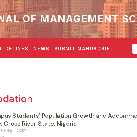
NAL OF MANAGEMENT SC
UIDELINES
NEWS
SUBMIT MANUSCRIPT
dation
mpus Students’ Population Growth and Accommod
, Cross River State, Nigeria
OUSING
COST