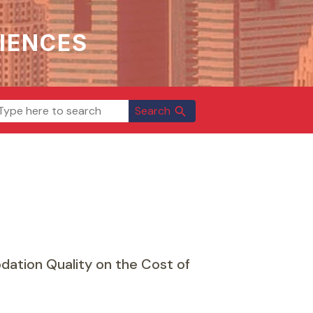
IENCES
Search
search
ation Quality on the Cost of