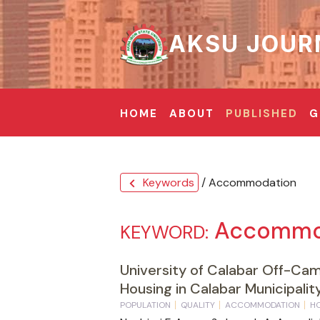
AKSU JOUR
HOME
ABOUT
PUBLISHED
G
Keywords
/ Accommodation
chevron_left
Accommo
KEYWORD:
University of Calabar Off-Ca
Housing in Calabar Municipality
POPULATION
QUALITY
ACCOMMODATION
H