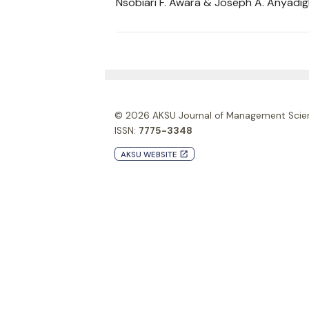
Nsobiari F. Awara & Joseph A. Anyadi
© 2026
AKSU Journal of Management Scie
ISSN:
7775-3348
AKSU WEBSITE
launch