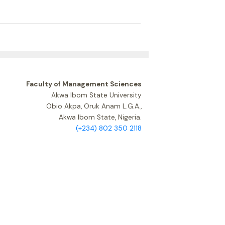
Faculty of Management Sciences
Akwa Ibom State University
Obio Akpa, Oruk Anam L.G.A.,
Akwa Ibom State, Nigeria.
(+234) 802 350 2118