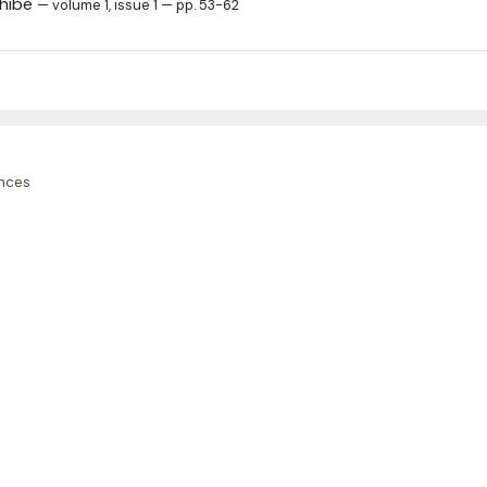
ghibe
— volume 1, issue 1 — pp. 53-62
nces