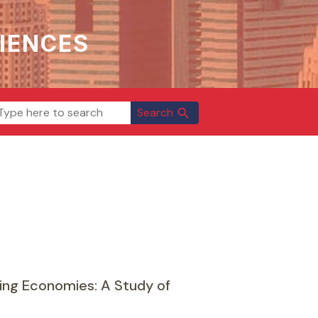
IENCES
Search
search
ping Economies: A Study of