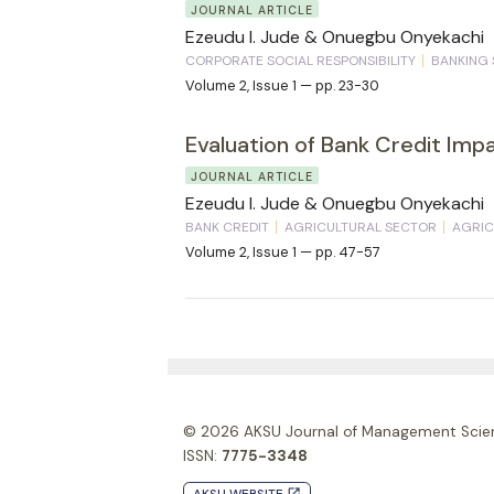
JOURNAL ARTICLE
Ezeudu I. Jude & Onuegbu Onyekachi
CORPORATE SOCIAL RESPONSIBILITY
BANKING
Volume 2, Issue 1 — pp. 23-30
Evaluation of Bank Credit Imp
JOURNAL ARTICLE
Ezeudu I. Jude & Onuegbu Onyekachi
BANK CREDIT
AGRICULTURAL SECTOR
AGRIC
Volume 2, Issue 1 — pp. 47-57
© 2026
AKSU Journal of Management Scie
ISSN:
7775-3348
launch