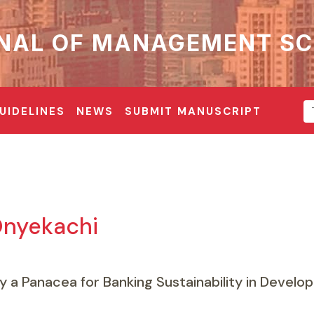
NAL OF MANAGEMENT SC
UIDELINES
NEWS
SUBMIT MANUSCRIPT
nyekachi
y a Panacea for Banking Sustainability in Develo