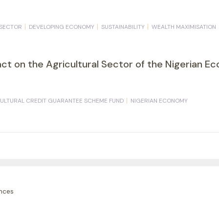
 SECTOR
DEVELOPING ECONOMY
SUSTAINABILITY
WEALTH MAXIMISATION
act on the Agricultural Sector of the Nigerian 
ULTURAL CREDIT GUARANTEE SCHEME FUND
NIGERIAN ECONOMY
nces