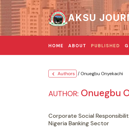
AKSU JOUR
HOME
ABOUT
PUBLISHED
G
Authors
/ Onuegbu Onyekachi
chevron_left
Onuegbu O
AUTHOR:
Corporate Social Responsibilit
Nigeria Banking Sector