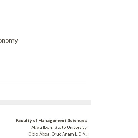
Economy
Faculty of Management Sciences
Akwa Ibom State University
Obio Akpa, Oruk Anam L.G.A.,