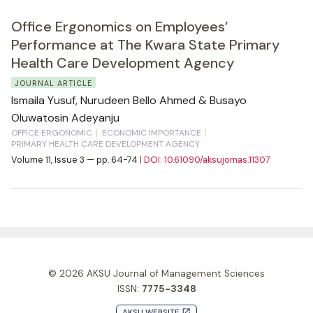
Office Ergonomics on Employees’
Performance at The Kwara State Primary
Health Care Development Agency
JOURNAL ARTICLE
Ismaila Yusuf, Nurudeen Bello Ahmed & Busayo
Oluwatosin Adeyanju
OFFICE ERGONOMIC
ECONOMIC IMPORTANCE
PRIMARY HEALTH CARE DEVELOPMENT AGENCY
Volume 11, Issue 3 — pp. 64-74
| DOI: 10.61090/aksujomas.11307
© 2026
AKSU Journal of Management Sciences
ISSN:
7775-3348
AKSU WEBSITE
launch