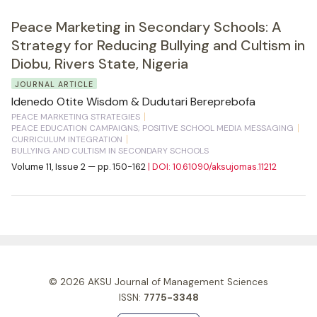
Peace Marketing in Secondary Schools: A
Strategy for Reducing Bullying and Cultism in
Diobu, Rivers State, Nigeria
JOURNAL ARTICLE
Idenedo Otite Wisdom & Dudutari Bereprebofa
PEACE MARKETING STRATEGIES
PEACE EDUCATION CAMPAIGNS; POSITIVE SCHOOL MEDIA MESSAGING
CURRICULUM INTEGRATION
BULLYING AND CULTISM IN SECONDARY SCHOOLS
Volume 11, Issue 2 — pp. 150-162
| DOI: 10.61090/aksujomas.11212
© 2026
AKSU Journal of Management Sciences
ISSN:
7775-3348