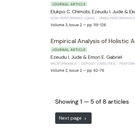
JOURNAL ARTICLE
Elukpo C. Chimobi, Ezeudu I. Jude & Eke
NON-PERFORMING LOANS
DMBS PERFORMANC
Volume 3, Issue 2 — pp. 119-126
Empirical Analysis of Holistic 
JOURNAL ARTICLE
Ezeudu I. Jude & Emori E. Gabriel
MICROFINANCE
DEPOSIT LIABILITIES
PERFOR
Volume 2, Issue 2 — pp. 62-76
Showing 1 — 5 of 8 articles
Next page
keyboard_arrow_right