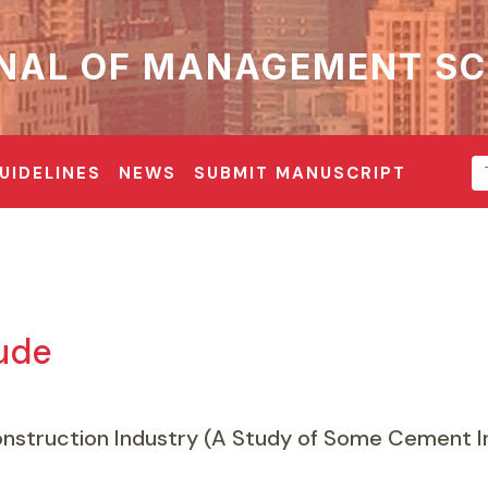
NAL OF MANAGEMENT SC
UIDELINES
NEWS
SUBMIT MANUSCRIPT
Jude
nstruction Industry (A Study of Some Cement In