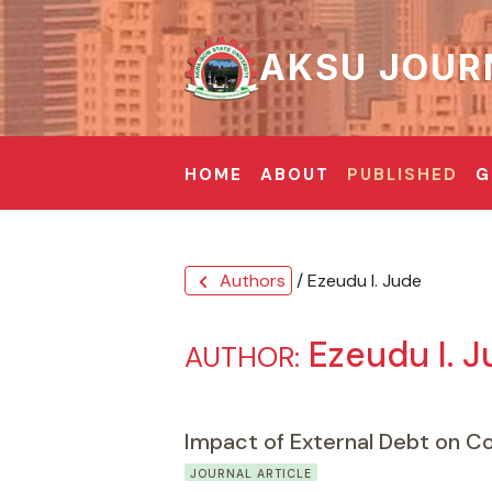
AKSU JOUR
HOME
ABOUT
PUBLISHED
G
Authors
/ Ezeudu I. Jude
chevron_left
Ezeudu I. 
AUTHOR:
Impact of External Debt on Co
JOURNAL ARTICLE