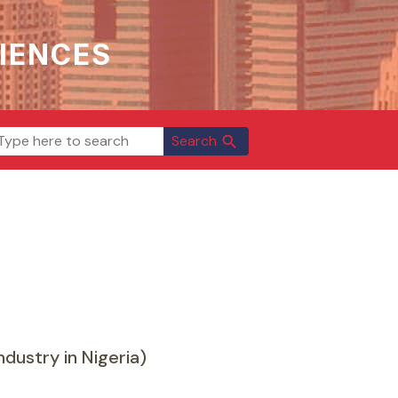
IENCES
Search
search
dustry in Nigeria)