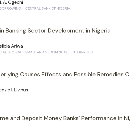
I. A. Ogechi
BORROWING
CENTRAL BANK OF NIGERIA
in Banking Sector Development in Nigeria
elicia Ariwa
CIAL SECTOR
SMALL AND MEDIUM SCALE ENTERPRISES
nderlying Causes Effects and Possible Remedies 
zie I. Livinus
me and Deposit Money Banks’ Performance in Ni