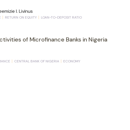
emizie I. Livinus
E
RETURN ON EQUITY
LOAN-TO-DEPOSIT RATIO
Activities of Microfinance Banks in Nigeria
MANCE
CENTRAL BANK OF NIGERIA
ECONOMY