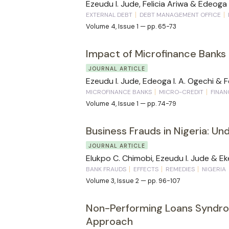
Ezeudu I. Jude, Felicia Ariwa & Edeoga 
EXTERNAL DEBT
DEBT MANAGEMENT OFFICE
Volume 4, Issue 1 — pp. 65-73
Impact of Microfinance Banks 
JOURNAL ARTICLE
Ezeudu I. Jude, Edeoga I. A. Ogechi & F
MICROFINANCE BANKS
MICRO-CREDIT
FINAN
Volume 4, Issue 1 — pp. 74-79
Business Frauds in Nigeria: U
JOURNAL ARTICLE
Elukpo C. Chimobi, Ezeudu I. Jude & Ekee
BANK FRAUDS
EFFECTS
REMEDIES
NIGERIA
Volume 3, Issue 2 — pp. 96-107
Non-Performing Loans Syndro
Approach