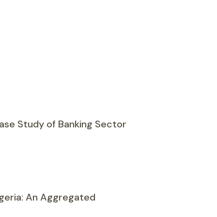
Case Study of Banking Sector
geria: An Aggregated