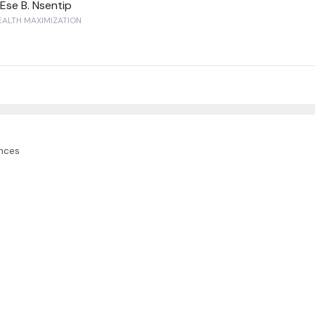
Ese B. Nsentip
ALTH MAXIMIZATION
nces