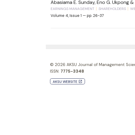
Abasiama E. Sunday, Eno G. Ukpong & 
EARNINGS MANAGEMENT
SHAREHOLDERS
WE
Volume 4, Issue 1 — pp. 26-37
© 2026
AKSU Journal of Management Scie
ISSN:
7775-3348
AKSU WEBSITE
launch