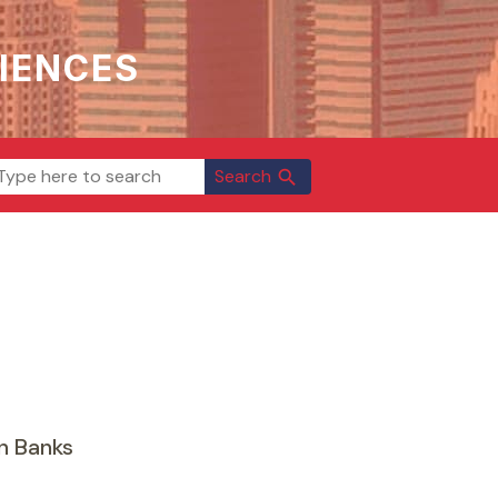
IENCES
Search
search
n Banks