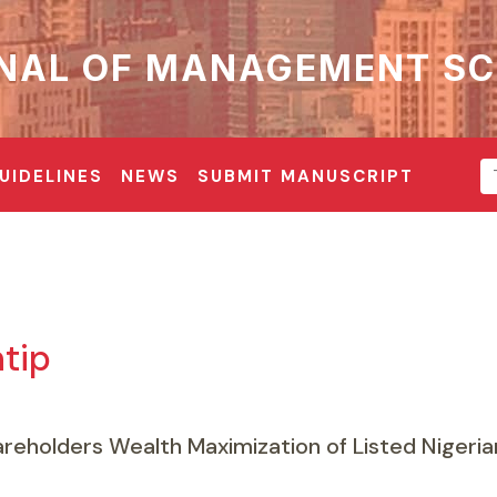
NAL OF MANAGEMENT SC
UIDELINES
NEWS
SUBMIT MANUSCRIPT
tip
eholders Wealth Maximization of Listed Nigeria