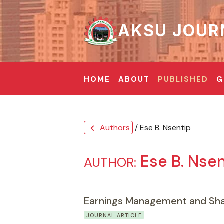
AKSU JOUR
HOME
ABOUT
PUBLISHED
G
Authors
/ Ese B. Nsentip
chevron_left
Ese B. Nsen
AUTHOR:
Earnings Management and Shar
JOURNAL ARTICLE