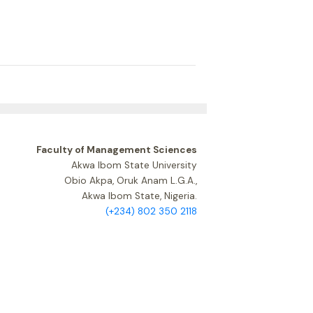
Faculty of Management Sciences
Akwa Ibom State University
Obio Akpa, Oruk Anam L.G.A.,
Akwa Ibom State, Nigeria.
(+234) 802 350 2118