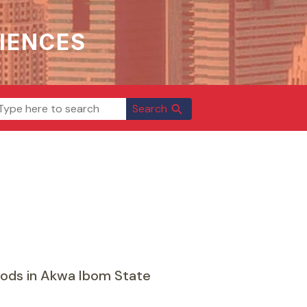
IENCES
Search
search
ods in Akwa Ibom State