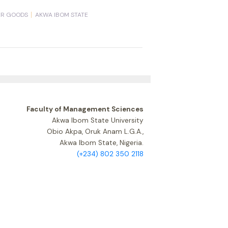
ER GOODS
AKWA IBOM STATE
Faculty of Management Sciences
Akwa Ibom State University
Obio Akpa, Oruk Anam L.G.A.,
Akwa Ibom State, Nigeria.
(+234) 802 350 2118