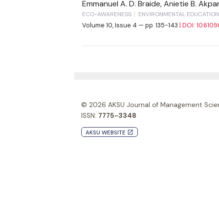
Emmanuel A. D. Braide, Anietie B. Akp
ECO-AWARENESS
ENVIRONMENTAL EDUCATION
Volume 10, Issue 4 — pp. 135-143
| DOI: 10.610
© 2026
AKSU Journal of Management Scie
ISSN:
7775-3348
AKSU WEBSITE
launch