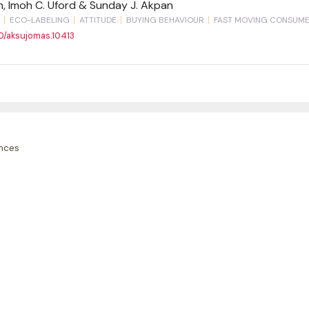
an, Imoh C. Uford & Sunday J. Akpan
ECO-LABELING
ATTITUDE
BUYING BEHAVIOUR
FAST MOVING CONSUM
90/aksujomas.10413
nces