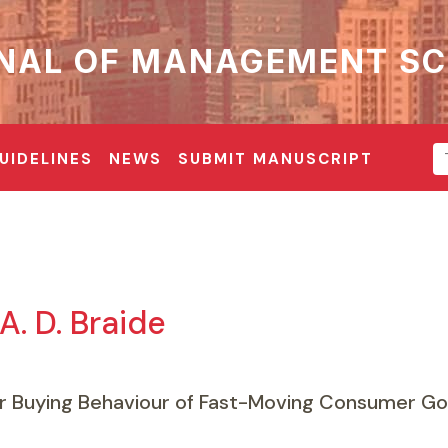
NAL OF MANAGEMENT SC
UIDELINES
NEWS
SUBMIT MANUSCRIPT
. D. Braide
Buying Behaviour of Fast-Moving Consumer Go