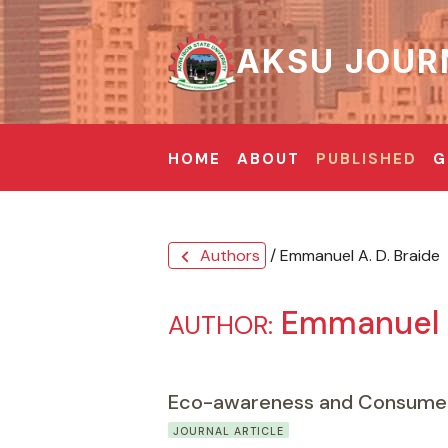
AKSU JOUR
HOME
ABOUT
PUBLISHED
G
Authors
/ Emmanuel A. D. Braide
chevron_left
Emmanuel A
AUTHOR:
Eco-awareness and Consumer 
JOURNAL ARTICLE