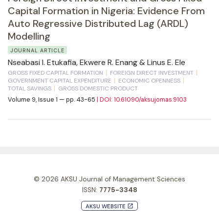
Capital Formation in Nigeria: Evidence From
Auto Regressive Distributed Lag (ARDL)
Modelling
JOURNAL ARTICLE
Nseabasi I. Etukafia, Ekwere R. Enang & Linus E. Ele
GROSS FIXED CAPITAL FORMATION
FOREIGN DIRECT INVESTMENT
GOVERNMENT CAPITAL EXPENDITURE
ECONOMIC OPENNESS
TOTAL SAVINGS
GROSS DOMESTIC PRODUCT
Volume 9, Issue 1 — pp. 43-65
| DOI: 10.61090/aksujomas.9103
© 2026
AKSU Journal of Management Sciences
ISSN:
7775-3348
AKSU WEBSITE
launch