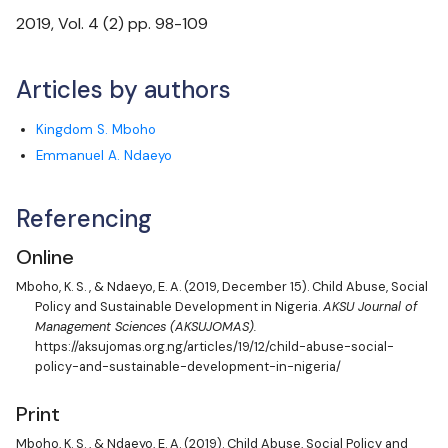
Cataloging & Classification: Bi-annually
2019
, Vol.
4
(
2
) pp.
98-109
Articles by authors
Kingdom S. Mboho
Emmanuel A. Ndaeyo
Referencing
Online
Mboho, K. S.
, &
Ndaeyo, E. A.
(2019, December 15). Child Abuse, Social
Policy and Sustainable Development in Nigeria.
AKSU Journal of
Management Sciences (AKSUJOMAS).
https://aksujomas.org.ng/articles/19/12/child-abuse-social-
policy-and-sustainable-development-in-nigeria/
Print
Mboho, K. S.
, &
Ndaeyo, E. A.
(2019). Child Abuse, Social Policy and