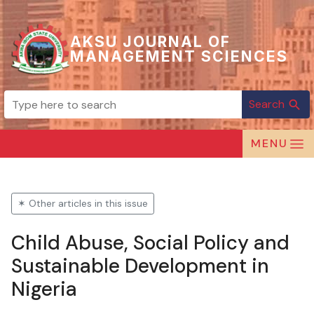
AKSU JOURNAL OF
MANAGEMENT SCIENCES
Search
search
MENU
✶ Other articles in this issue
Child Abuse, Social Policy and
Sustainable Development in
Nigeria