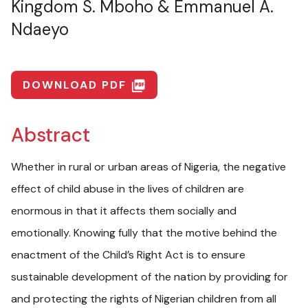
Kingdom S. Mboho & Emmanuel A.
Ndaeyo
DOWNLOAD PDF
picture_as_pdf
Abstract
Whether in rural or urban areas of Nigeria, the negative
effect of child abuse in the lives of children are
enormous in that it affects them socially and
emotionally. Knowing fully that the motive behind the
enactment of the Child’s Right Act is to ensure
sustainable development of the nation by providing for
and protecting the rights of Nigerian children from all