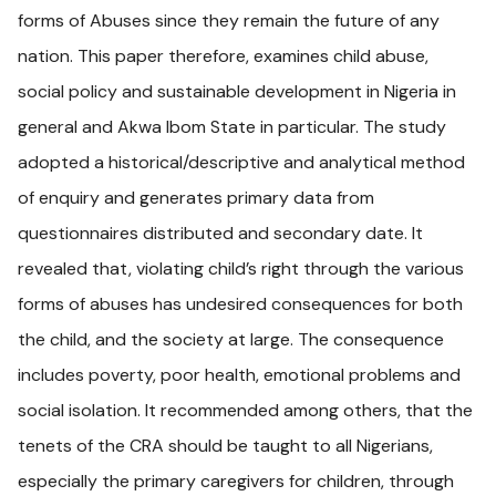
forms of Abuses since they remain the future of any
nation. This paper therefore, examines child abuse,
social policy and sustainable development in Nigeria in
general and Akwa Ibom State in particular. The study
adopted a historical/descriptive and analytical method
of enquiry and generates primary data from
questionnaires distributed and secondary date. It
revealed that, violating child’s right through the various
forms of abuses has undesired consequences for both
the child, and the society at large. The consequence
includes poverty, poor health, emotional problems and
social isolation. It recommended among others, that the
tenets of the CRA should be taught to all Nigerians,
especially the primary caregivers for children, through