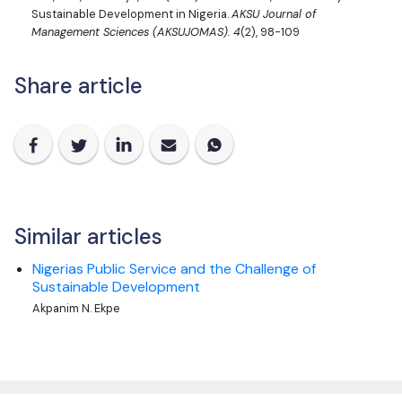
Sustainable Development in Nigeria.
AKSU Journal of
Management Sciences (AKSUJOMAS).
4
(2), 98-109
Share article
Similar articles
Nigerias Public Service and the Challenge of
Sustainable Development
Akpanim N. Ekpe