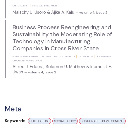
CULTURAL DRIFT
STRATEGIC IMPLICATION
Malachy U. Usoro & Ajike A. Kalu
— volume 4, issue 2
Business Process Reengineering and
Sustainability the Moderating Role of
Technology in Manufacturing
Companies in Cross River State
BUSINESS REENGINEERING
ORGANIZATIONAL SUSTAINABILITY
TECHNOLOGY
JOB REDESIGN
OPPORTUNITY EXPLOITATION
Alfred J. Edema, Solomon U. Mathew & Inemesit E.
Uwah
— volume 4, issue 2
Meta
Keywords:
CHILD ABUSE
SOCIAL POLICY
SUSTAINABLE DEVELOPMENT