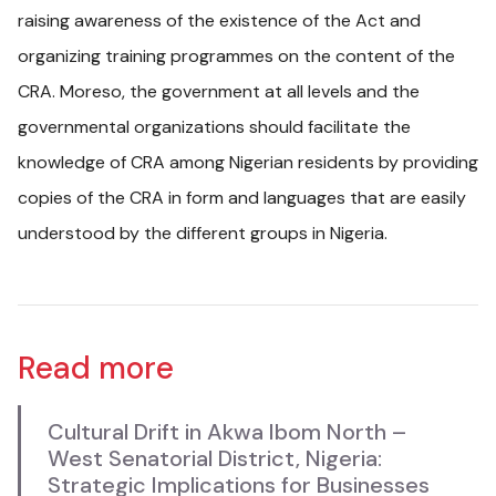
raising awareness of the existence of the Act and
organizing training programmes on the content of the
CRA. Moreso, the government at all levels and the
governmental organizations should facilitate the
knowledge of CRA among Nigerian residents by providing
copies of the CRA in form and languages that are easily
understood by the different groups in Nigeria.
Read more
Cultural Drift in Akwa Ibom North –
West Senatorial District, Nigeria:
Strategic Implications for Businesses