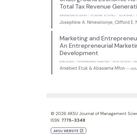
Total Tax Revenue Generati
UNDERGROUND ECONOMY
ECONOMIC ACTIVITIES
TAX REVENUE
Josephine A. Nmesirionye, Clifford E
Marketing and Entrepreneur
An Entrepreneurial Market
Development
BORN GLOBAL
ENTREPRENEURIAL MARKETING
VALUE CREATION
MU
Aniebiet Etuk & Abasiama Mfon
— volu
© 2026
AKSU Journal of Management Scie
ISSN:
7775-3348
AKSU WEBSITE
launch