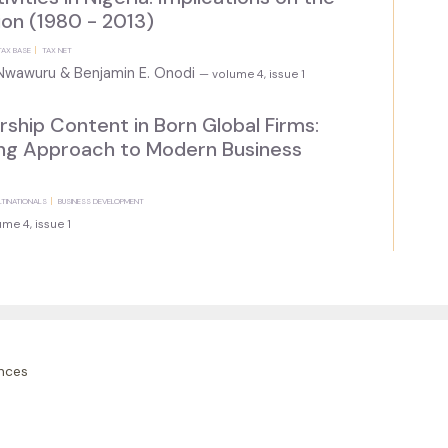
on (1980 - 2013)
TAX BASE
TAX NET
. Nwawuru & Benjamin E. Onodi
— volume 4, issue 1
ship Content in Born Global Firms:
ing Approach to Modern Business
LTINATIONALS
BUSINESS DEVELOPMENT
me 4, issue 1
nces