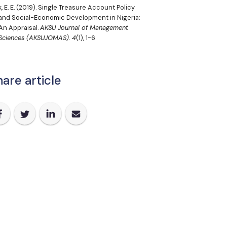
, E. E.
(2019). Single Treasure Account Policy
and Social-Economic Development in Nigeria:
An Appraisal.
AKSU Journal of Management
Sciences (AKSUJOMAS).
4
(1), 1-6
are article