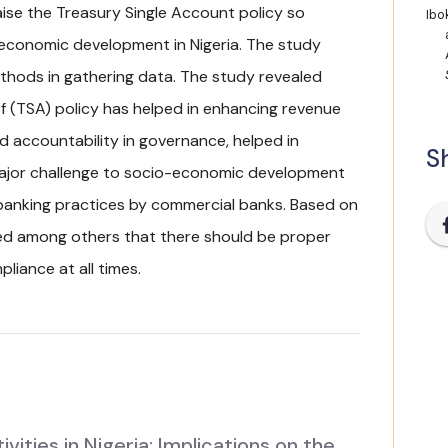
raise the Treasury Single Account policy so
Ibok
-economic development in Nigeria. The study
thods in gathering data. The study revealed
f (TSA) policy has helped in enhancing revenue
d accountability in governance, helped in
Sh
major challenge to socio-economic development
 banking practices by commercial banks. Based on
ed among others that there should be proper
liance at all times.
ties in Nigeria: Implications on the