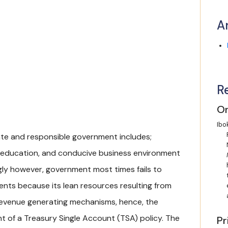
A
R
On
Ibok
ate and responsible government includes;
ive education, and conducive business environment
gly however, government most times fails to
ents because its lean resources resulting from
 revenue generating mechanisms, hence, the
t of a Treasury Single Account (TSA) policy. The
Pr