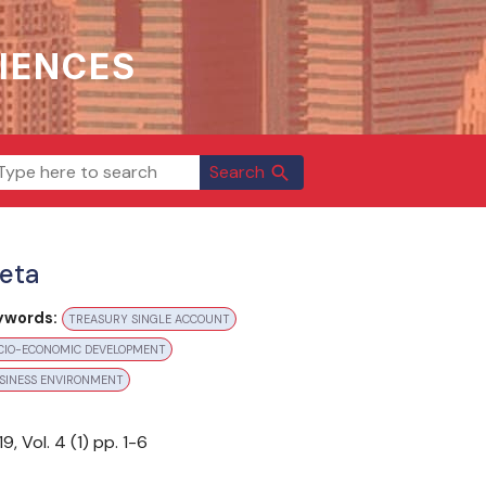
IENCES
Search
search
eta
ywords:
TREASURY SINGLE ACCOUNT
CIO-ECONOMIC DEVELOPMENT
SINESS ENVIRONMENT
aloging & Classification: Bi-annually
19
, Vol.
4
(
1
) pp.
1-6