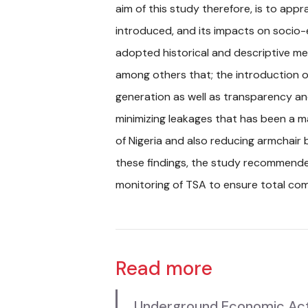
aim of this study therefore, is to app
introduced, and its impacts on socio
adopted historical and descriptive me
among others that; the introduction o
generation as well as transparency an
minimizing leakages that has been a 
of Nigeria and also reducing armchair
these findings, the study recommend
monitoring of TSA to ensure total comp
Read more
Underground Economic Activi