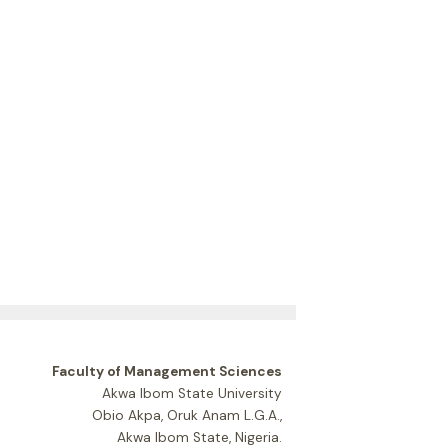
Faculty of Management Sciences
Akwa Ibom State University
Obio Akpa, Oruk Anam L.G.A.,
Akwa Ibom State, Nigeria.