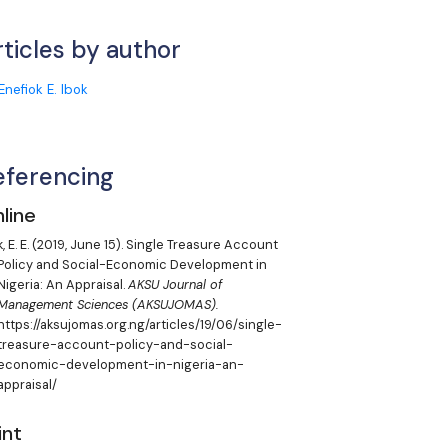
rticles by author
Enefiok E. Ibok
eferencing
line
, E. E.
(2019, June 15). Single Treasure Account
Policy and Social-Economic Development in
Nigeria: An Appraisal.
AKSU Journal of
Management Sciences (AKSUJOMAS).
https://aksujomas.org.ng/articles/19/06/single-
treasure-account-policy-and-social-
economic-development-in-nigeria-an-
appraisal/
int