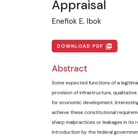
Appraisal
Enefiok E. Ibok
DOWNLOAD PDF
picture_as_pdf
Abstract
Some expected functions of a legitim
provision of infrastructure, qualitat
for economic development. Interestin
achieve these constitutional requirem
sharp malpractices or leakages in its
introduction by the federal governmen