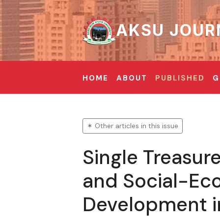
AKSU JOUR
HOME
ABOUT
PUBLISHED
G
✶ Other articles in this issue
Single Treasur
and Social-Ec
Development in